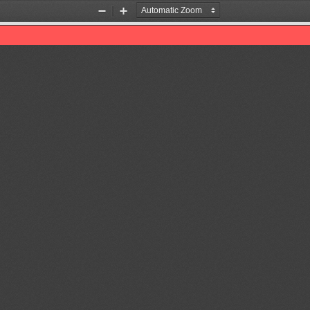
Zoom
Zoom
Out
In