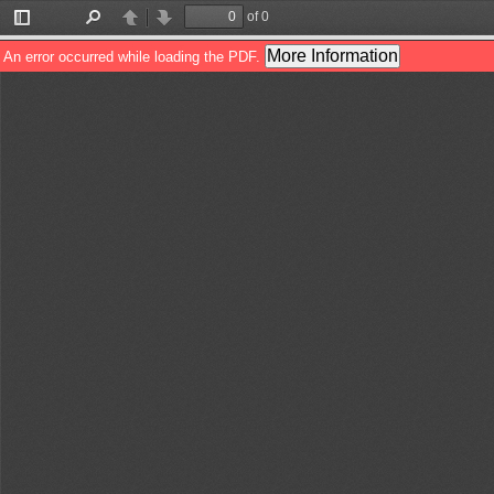
of 0
Toggle
Find
Previous
Next
Sidebar
More Information
An error occurred while loading the PDF.