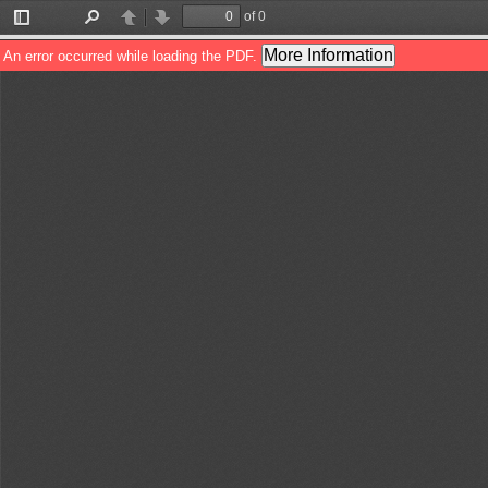
of 0
Toggle
Find
Previous
Next
Sidebar
More Information
An error occurred while loading the PDF.