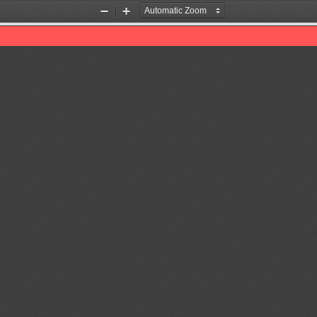
Zoom
Zoom
Out
In