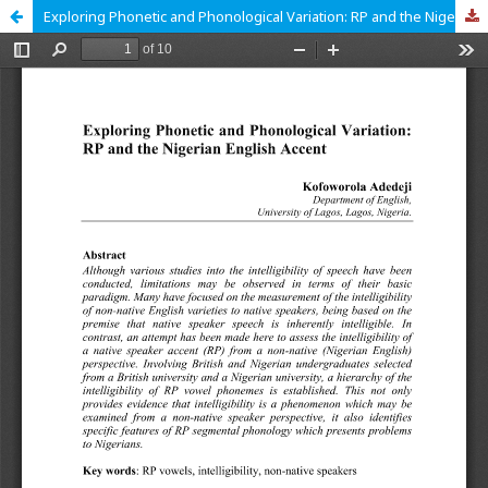
Exploring Phonetic and Phonological Variation: RP and the Nigerian English Accent